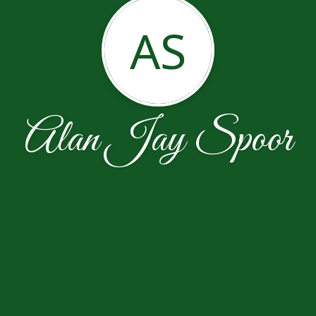
AS
Alan Jay Spoor