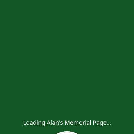
Loading Alan's Memorial Page...