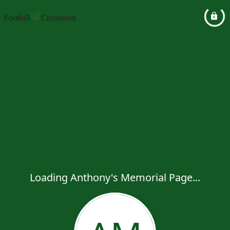
Loading Anthony's Memorial Page...