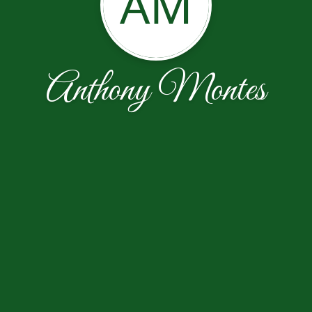
AM
Anthony Montes