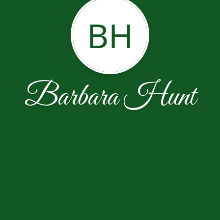
BH
Barbara Hunt