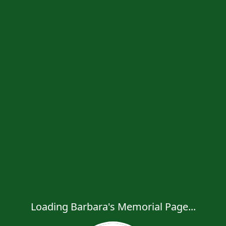
Loading Barbara's Memorial Page...