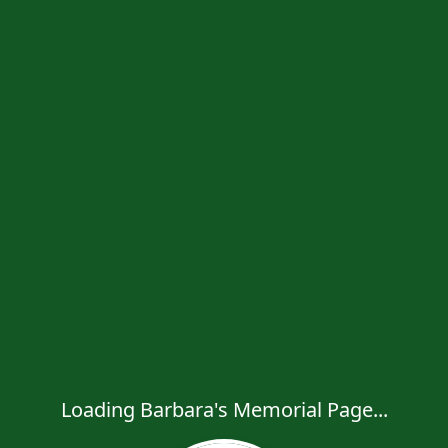
Loading Barbara's Memorial Page...