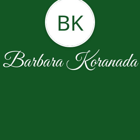
BK
Barbara Koranada