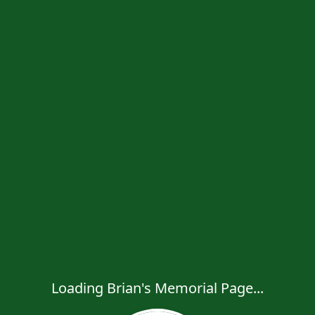
Loading Brian's Memorial Page...