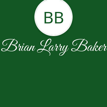
BB
Brian Larry Baker