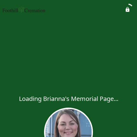
Loading Brianna's Memorial Page...