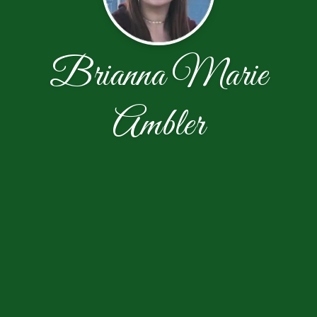
Brianna Marie
Ambler