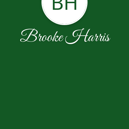
BH
Brooke Harris