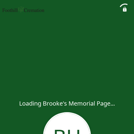
Loading Brooke's Memorial Page...