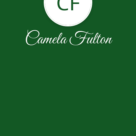
CF
Camela Fulton