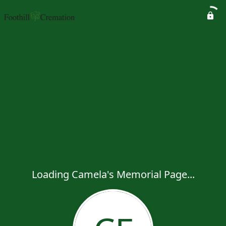
Loading Camela's Memorial Page...