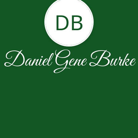
DB
Daniel Gene Burke