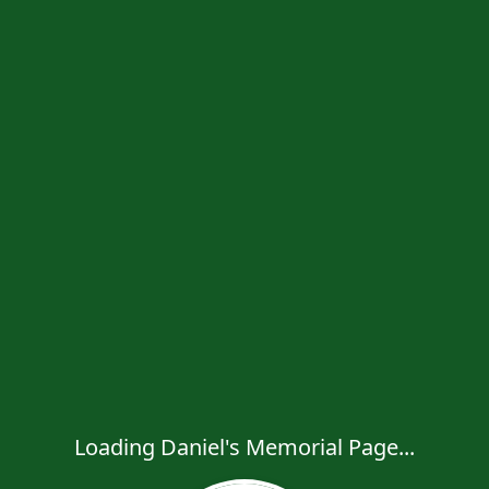
Loading Daniel's Memorial Page...