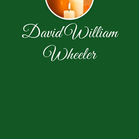
David William
Wheeler