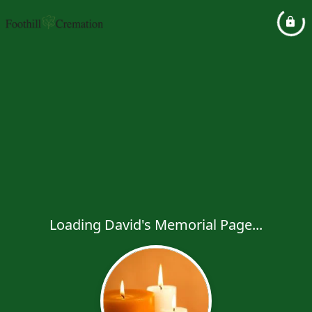
Loading David's Memorial Page...