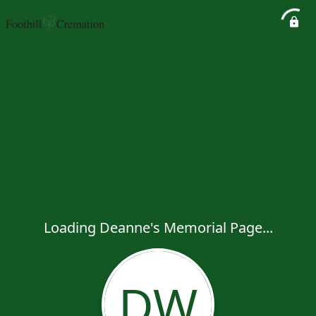
Loading Deanne's Memorial Page...
DW