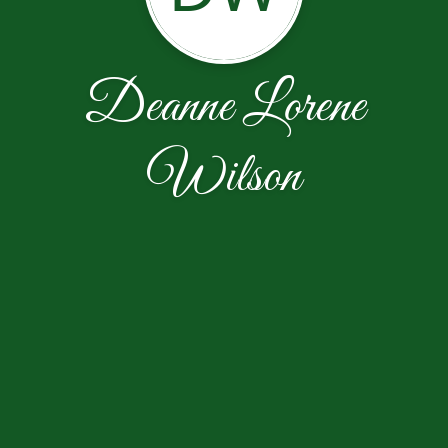
Deanne Lorene
Wilson