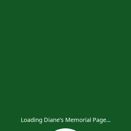
Loading Diane's Memorial Page...