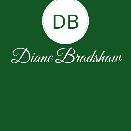
DB
Diane Bradshaw