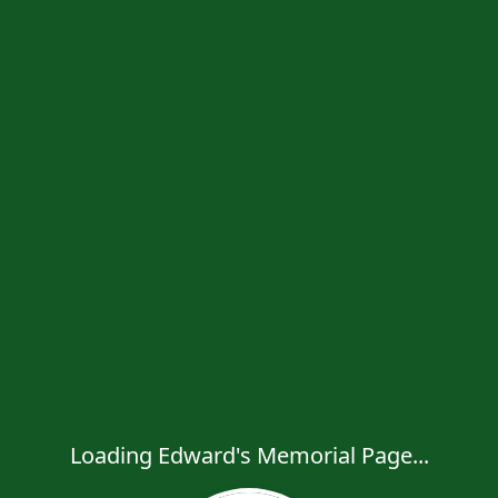
Loading Edward's Memorial Page...