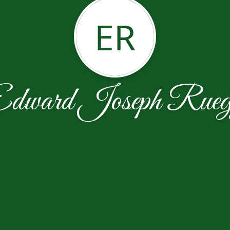
ER
dward Joseph Rue