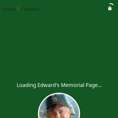
Loading Edward's Memorial Page...