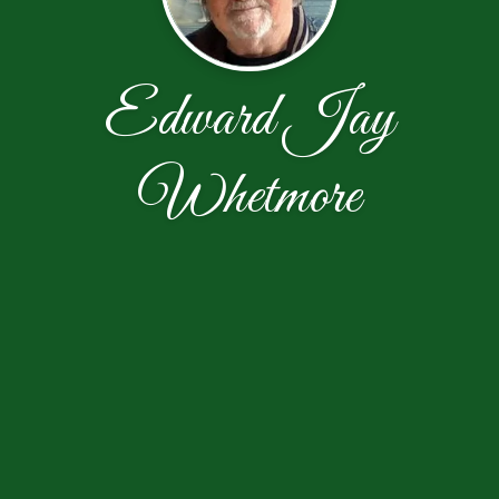
Edward Jay
Whetmore