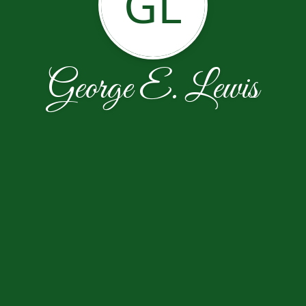
GL
George E. Lewis