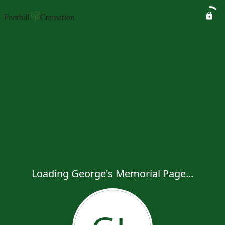
Loading George's Memorial Page...