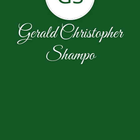
Gerald Christopher
Shampo