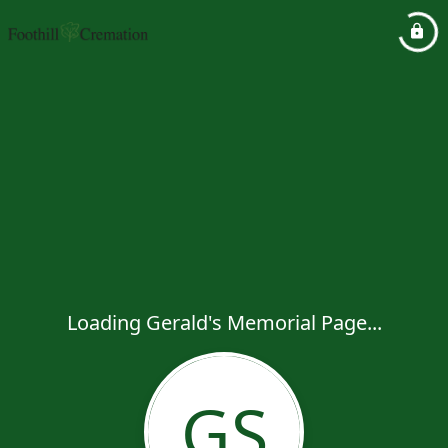
Loading Gerald's Memorial Page...
GS