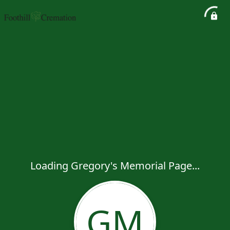
Loading Gregory's Memorial Page...
GM