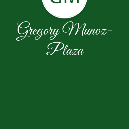
Gregory Munoz-
Plaza