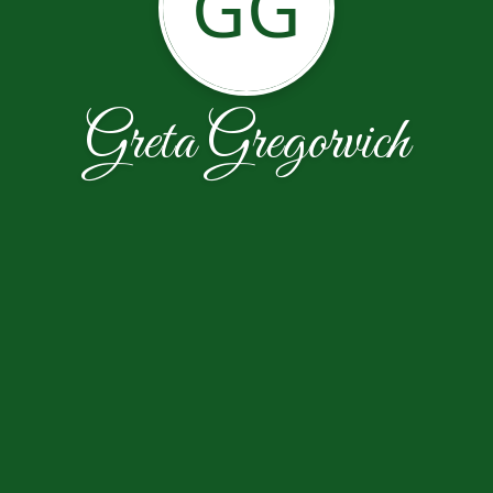
GG
Greta Gregorvich