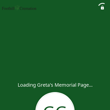
Loading Greta's Memorial Page...