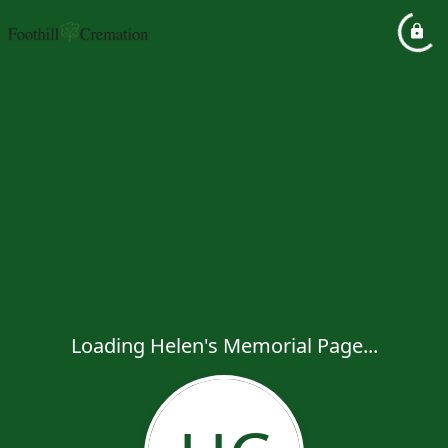
Loading Helen's Memorial Page...