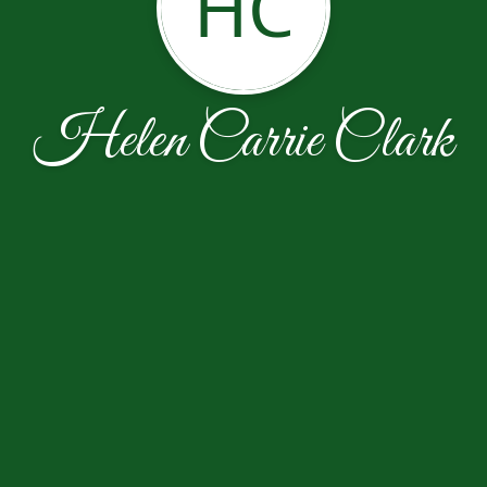
HC
Helen Carrie Clark