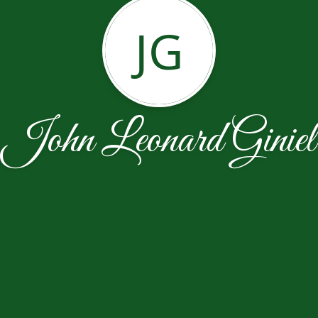
JG
John Leonard Giniel