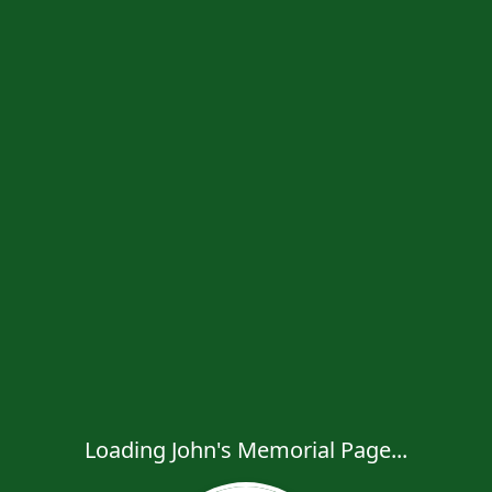
Loading John's Memorial Page...