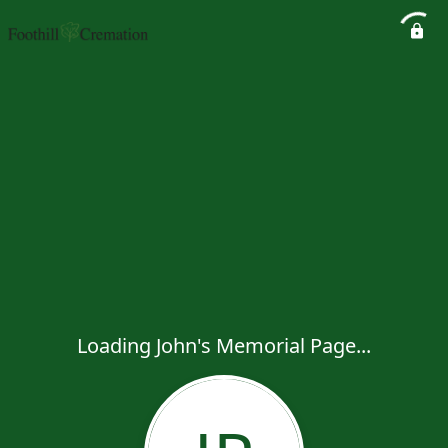
Loading John's Memorial Page...