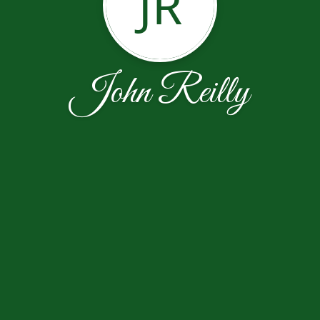
JR
John Reilly