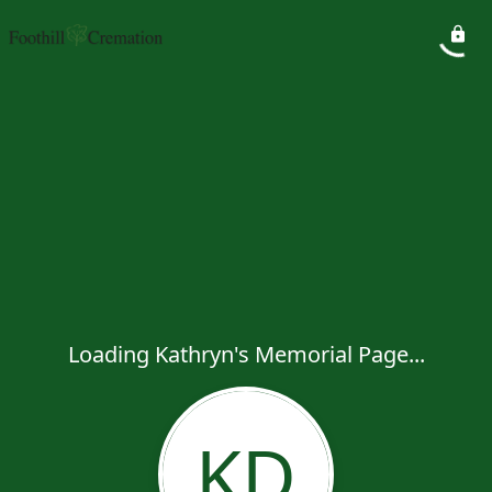
Loading Kathryn's Memorial Page...
KD