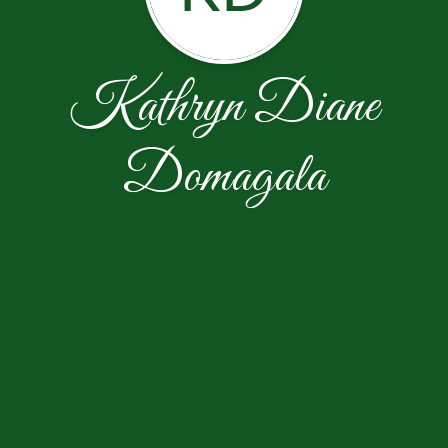
Kathryn Diane
Domagala