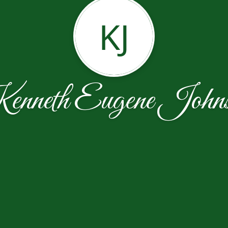
KJ
nneth Eugene John