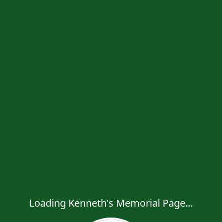
Loading Kenneth's Memorial Page...