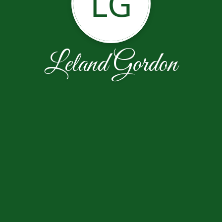
LG
Leland Gordon