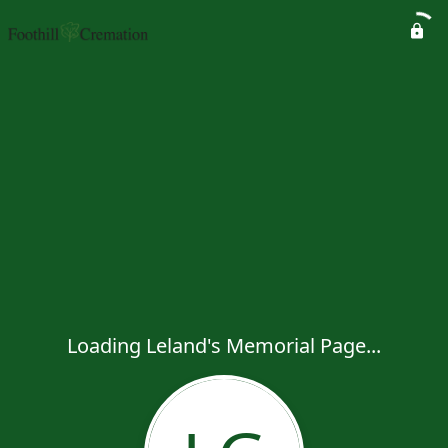
Loading Leland's Memorial Page...