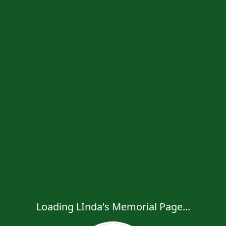
Loading LInda's Memorial Page...