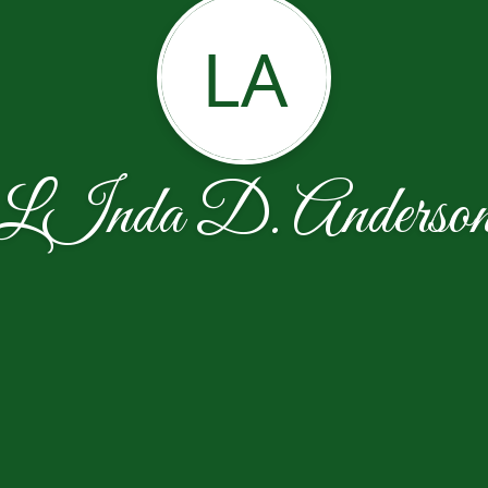
LA
LInda D. Anderso