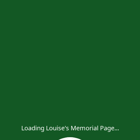
Loading Louise's Memorial Page...