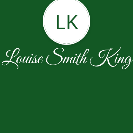
LK
Louise Smith King