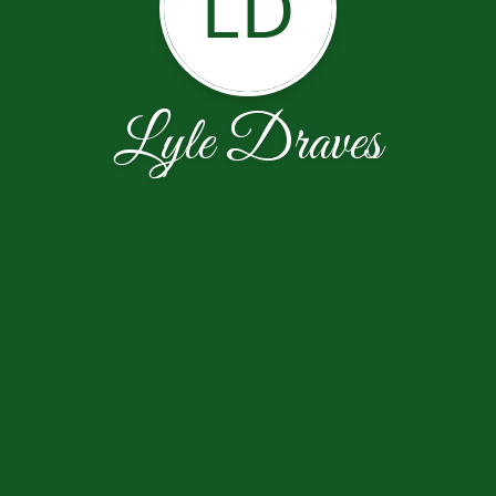
LD
Lyle Draves