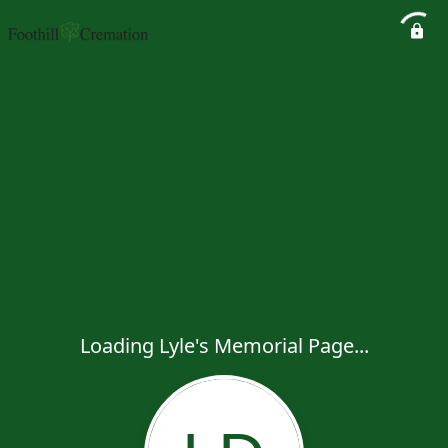
Loading Lyle's Memorial Page...