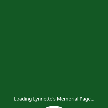
Loading Lynnette's Memorial Page...