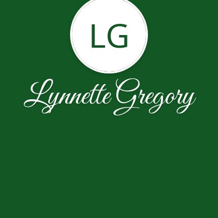
LG
Lynnette Gregory