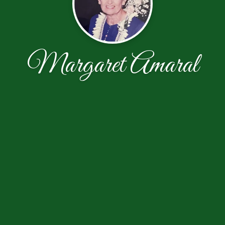
Margaret Amaral