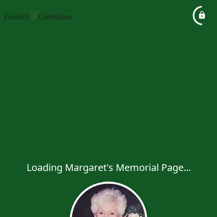
Loading Margaret's Memorial Page...