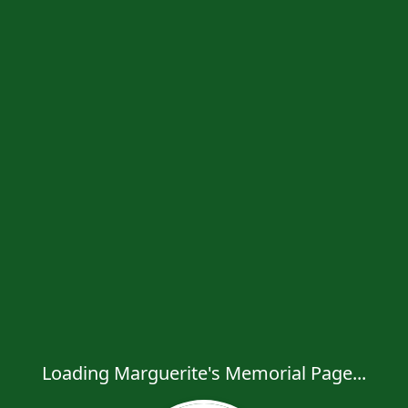
Loading Marguerite's Memorial Page...