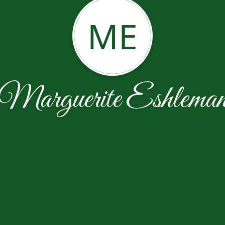
ME
Marguerite Eshlema