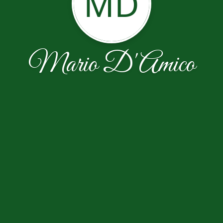
MD
Mario D'Amico