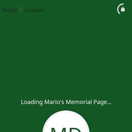
Loading Mario's Memorial Page...