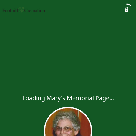
Loading Mary's Memorial Page...