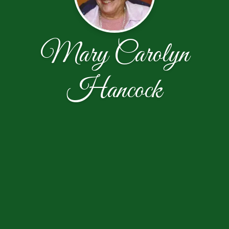
Mary Carolyn
Hancock