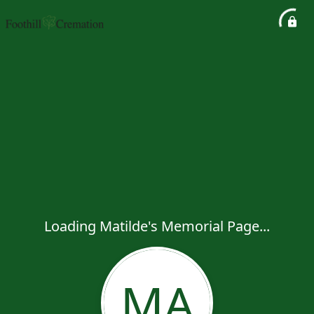
Loading Matilde's Memorial Page...
MA