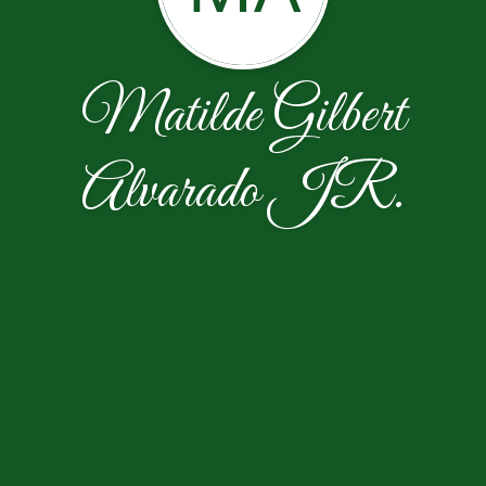
Matilde Gilbert
Alvarado JR.