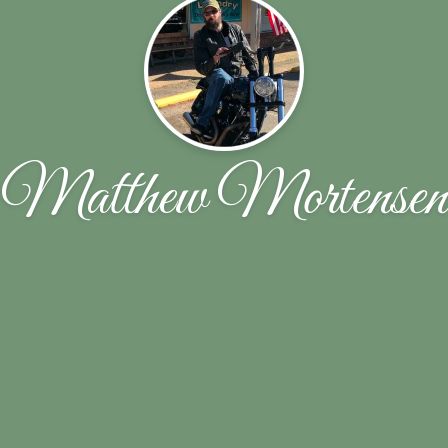
Matthew Mortensen