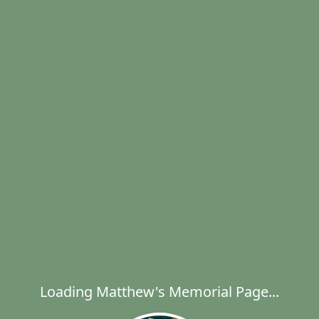
Loading Matthew's Memorial Page...