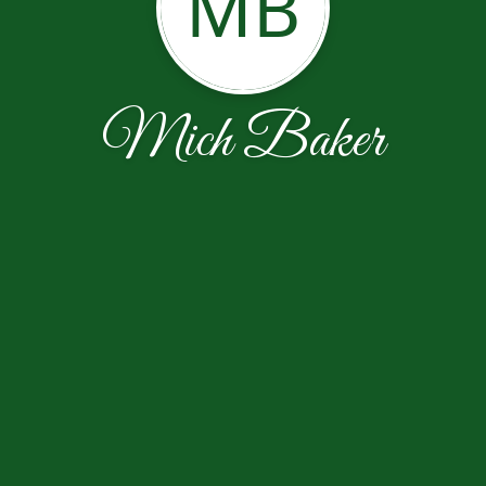
MB
Mich Baker