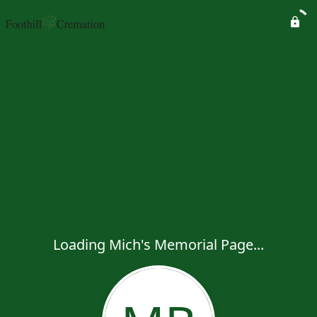
Loading Mich's Memorial Page...