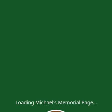
Loading Michael's Memorial Page...