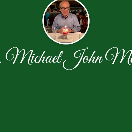
 Michael John Me