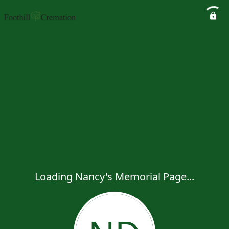
Loading Nancy's Memorial Page...