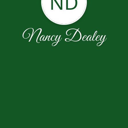
ND
Nancy Dealey