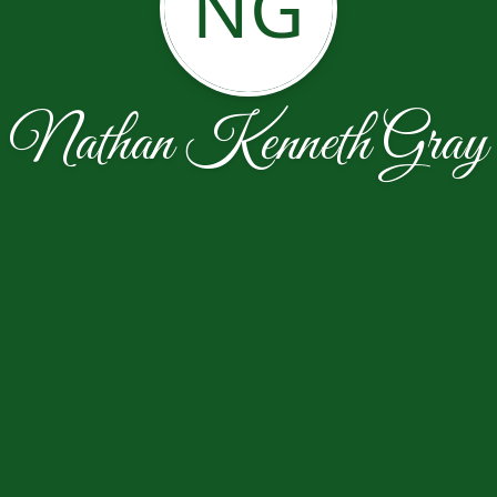
NG
Nathan Kenneth Gray