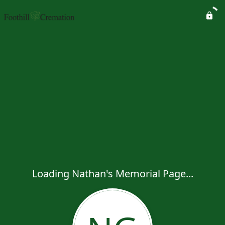
Loading Nathan's Memorial Page...