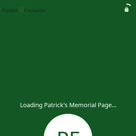
Loading Patrick's Memorial Page...