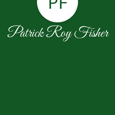
PF
Patrick Roy Fisher