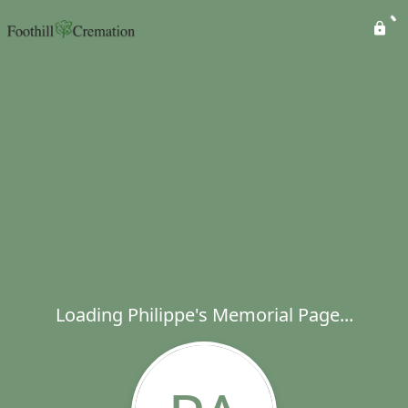
Loading Philippe's Memorial Page...