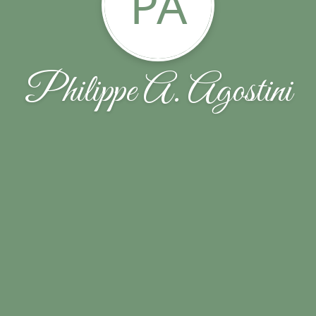
PA
Philippe A. Agostini