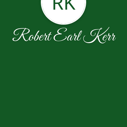
RK
Robert Earl Kerr