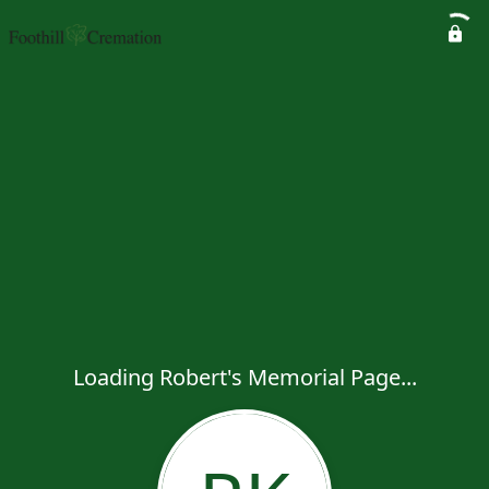
Loading Robert's Memorial Page...