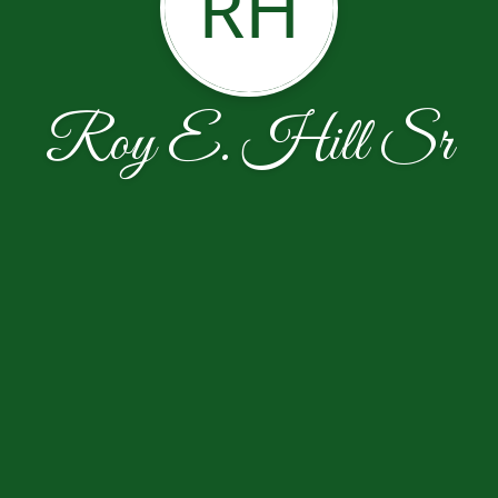
RH
Roy E. Hill Sr