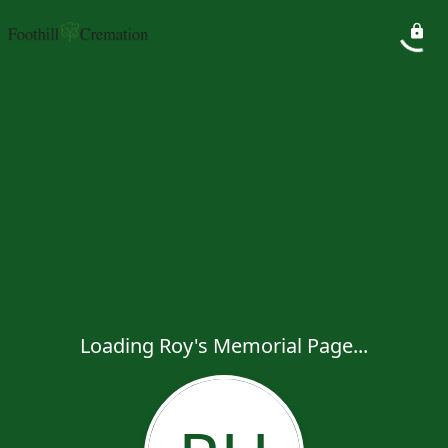
Loading Roy's Memorial Page...