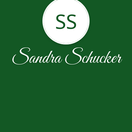
SS
Sandra Schucker