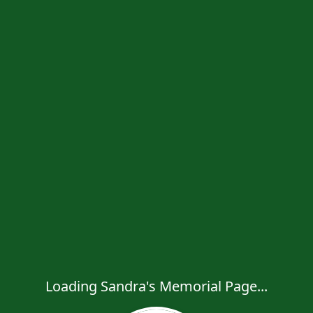
Loading Sandra's Memorial Page...