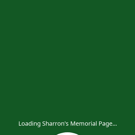
Loading Sharron's Memorial Page...