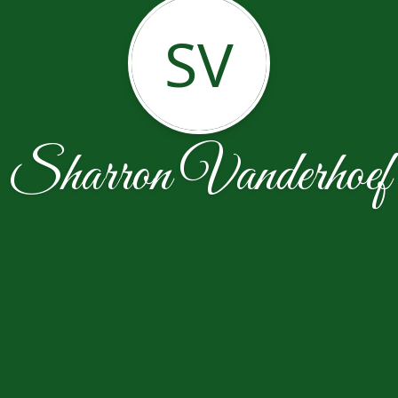
SV
Sharron Vanderhoef