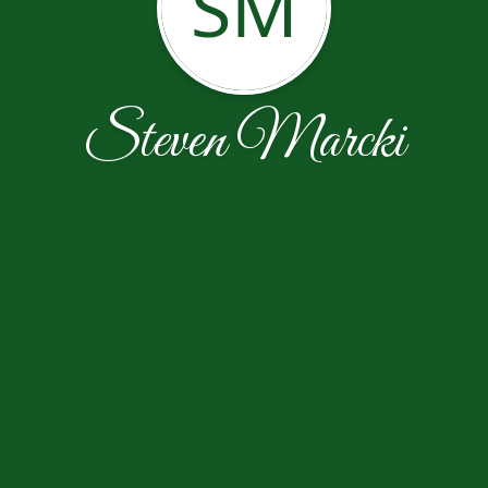
SM
Steven Marcki