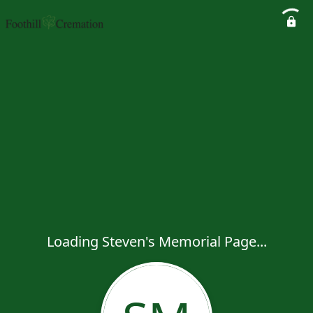
Loading Steven's Memorial Page...