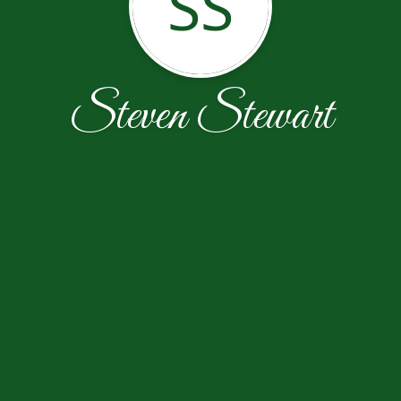
SS
Steven Stewart