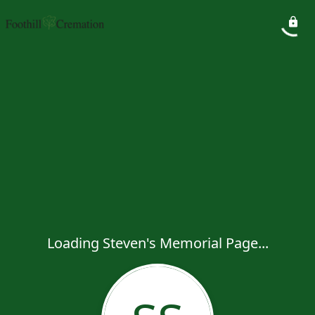
Loading Steven's Memorial Page...