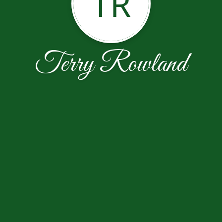
TR
Terry Rowland