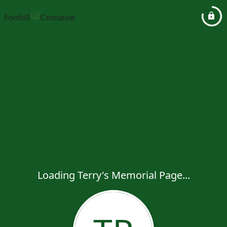
Loading Terry's Memorial Page...