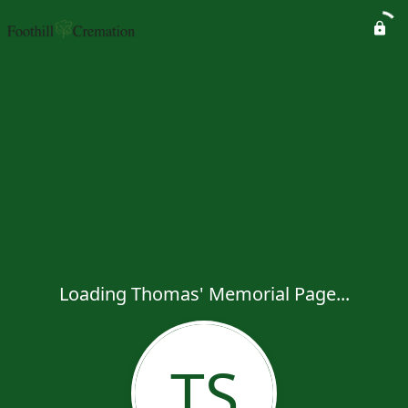
Loading Thomas' Memorial Page...
TS