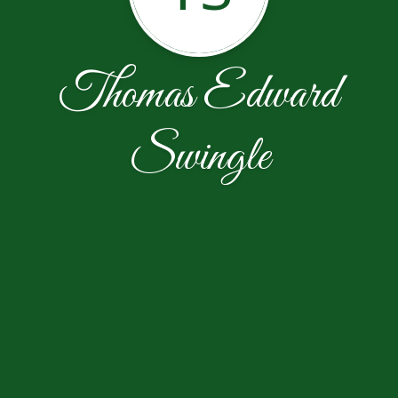
Thomas Edward
Swingle