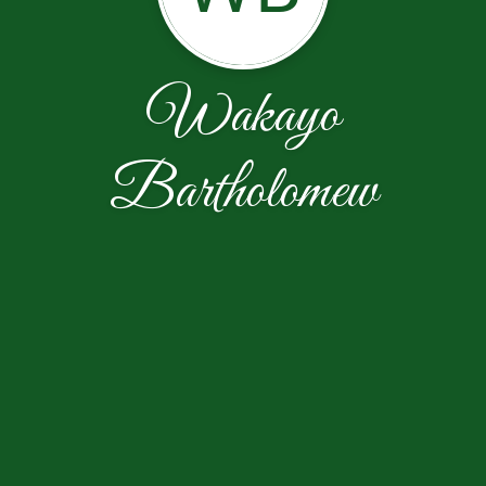
Wakayo
Bartholomew