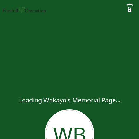
Loading Wakayo's Memorial Page...
WB