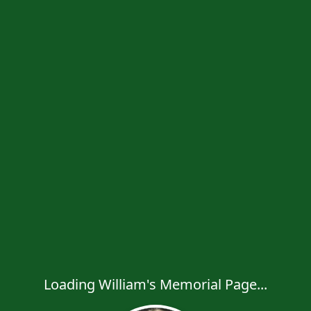
Loading William's Memorial Page...