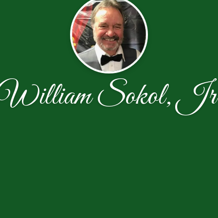
William Sokol, Jr